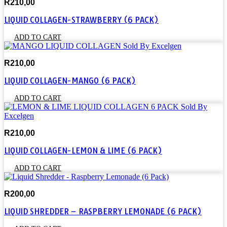
R
210,00
LIQUID COLLAGEN-STRAWBERRY (6 PACK)
ADD TO CART
R
210,00
LIQUID COLLAGEN-MANGO (6 PACK)
ADD TO CART
R
210,00
LIQUID COLLAGEN-LEMON & LIME (6 PACK)
ADD TO CART
R
200,00
LIQUID SHREDDER – RASPBERRY LEMONADE (6 PACK)