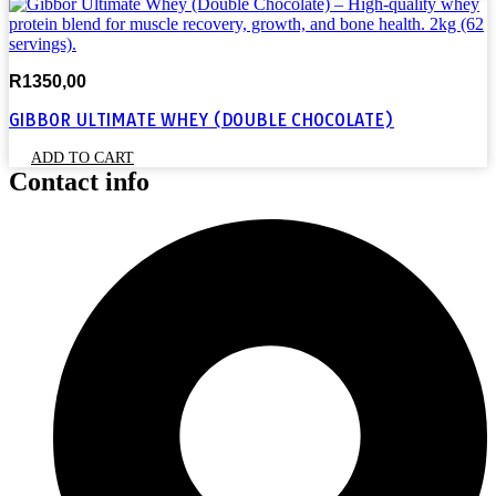
R
1350,00
GIBBOR ULTIMATE WHEY (DOUBLE CHOCOLATE)
ADD TO CART
Contact info