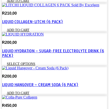
ADD TO CART
R
210,00
LIQUID COLLAGEN-LITCHI (6 PACK)
ADD TO CART
R
200,00
LIQUID HYDRATION – SUGAR-FREE ELECTROLYTE DRINK (6
PACK)
This
SELECT OPTIONS
product
has
R
200,00
multiple
variants.
LIQUID HANGOVER – CREAM SODA (6 PACK)
The
options
ADD TO CART
may
be
chosen
R
450,00
on