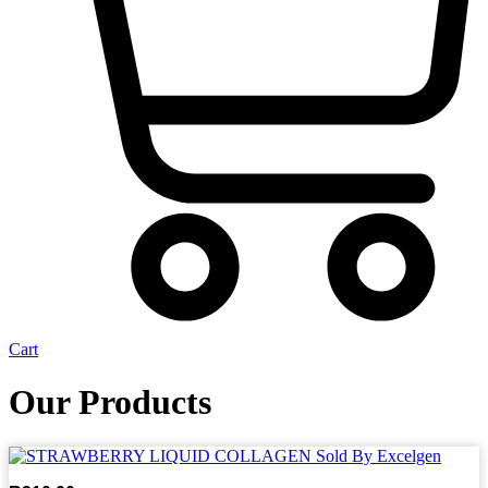
Cart
Our Products