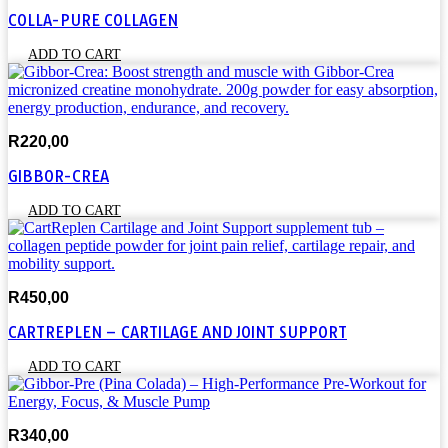
the
COLLA-PURE COLLAGEN
product
page
ADD TO CART
R
220,00
GIBBOR-CREA
ADD TO CART
R
450,00
CARTREPLEN – CARTILAGE AND JOINT SUPPORT
ADD TO CART
R
340,00