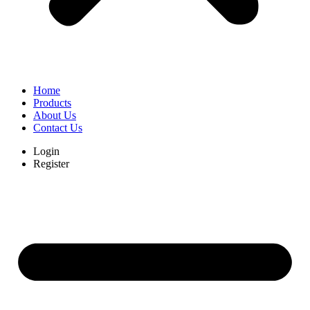
Home
Products
About Us
Contact Us
Login
Register