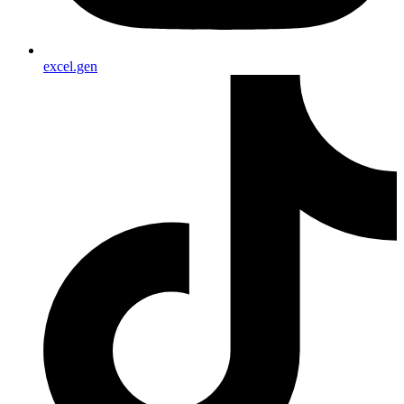
excel.gen