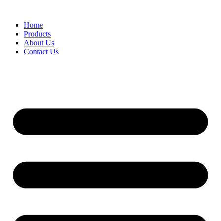
Skip
to
Home
content
Products
About Us
Contact Us