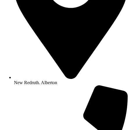
New Redruth. Alberton