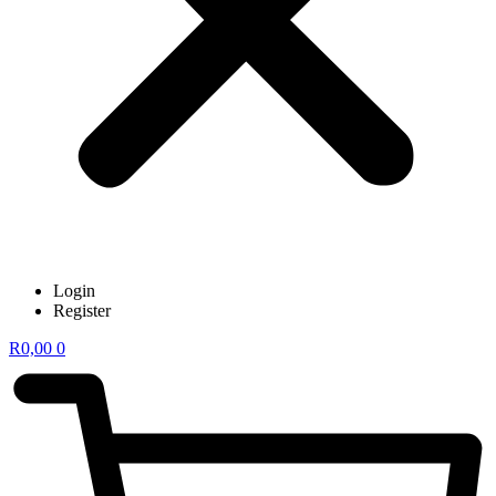
Login
Register
R
0,00
0