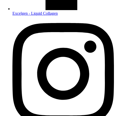
Excelgen - Liquid Collagen