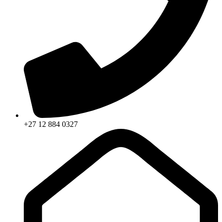
+27 12 884 0327