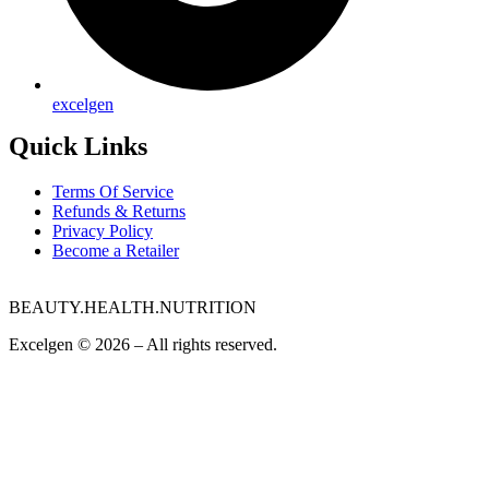
excelgen
Quick Links
Terms Of Service
Refunds & Returns
Privacy Policy
Become a Retailer
BEAUTY.HEALTH.NUTRITION
Excelgen © 2026 – All rights reserved.