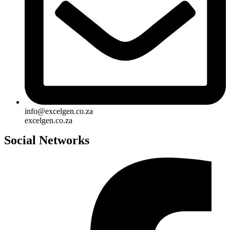
info@excelgen.co.za
excelgen.co.za
Social Networks