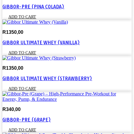
GIBBOR-PRE (PINA COLADA)
ADD TO CART
R
1350,00
GIBBOR ULTIMATE WHEY (VANILLA)
ADD TO CART
R
1350,00
GIBBOR ULTIMATE WHEY (STRAWBERRY)
ADD TO CART
R
340,00
GIBBOR-PRE (GRAPE)
ADD TO CART